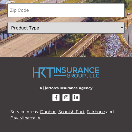
Zip
Code
(Required)
Product
Type
(Required)
CAPTCHA
Service Areas:
Daphne
,
Spanish Fort
,
Fairhope
and
Bay Minette, AL