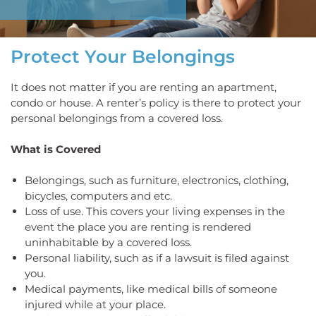
Protect Your Belongings
It does not matter if you are renting an apartment,
condo or house. A renter’s policy is there to protect your
personal belongings from a covered loss.
What is Covered
Belongings, such as furniture, electronics, clothing,
bicycles, computers and etc.
Loss of use. This covers your living expenses in the
event the place you are renting is rendered
uninhabitable by a covered loss.
Personal liability, such as if a lawsuit is filed against
you.
Medical payments, like medical bills of someone
injured while at your place.