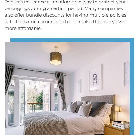
Renter’s insurance is an affordable way to protect your
belongings during a certain period. Many companies
also offer bundle discounts for having multiple policies
with the same carrier, which can make the policy even
more affordable.