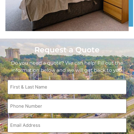
Request a Quote
Do you need a quote? We can help! Fill out the
information below and we will get back to you.
First
&
Last
Name
Phone
(Required)
(Required)
Email
(Required)