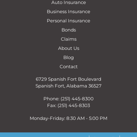
Auto Insurance
Business Insurance
Personal Insurance
Bonds
Claims
About Us
Blog
Contact
6729 Spanish Fort Boulevard
Spanish Fort, Alabama 36527
Phone: (251) 445-8300
Fax: (251) 445-8303
Monday-Friday: 8:30 AM - 5:00 PM