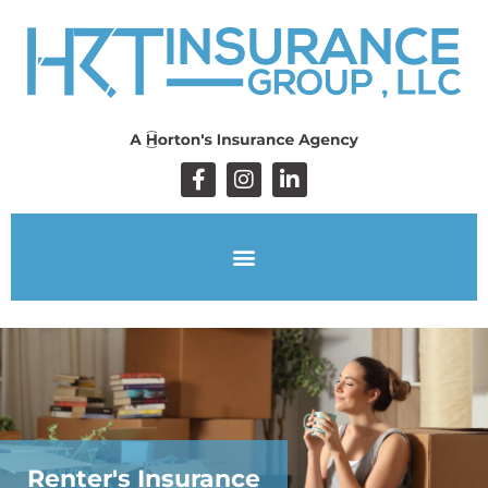
Renter's Insurance