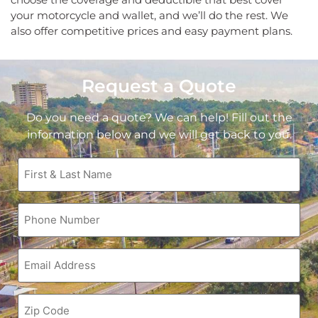
your motorcycle and wallet, and we’ll do the rest. We
also offer competitive prices and easy payment plans.
Request a Quote
Do you need a quote? We can help! Fill out the
information below and we will get back to you.
First
&
Last
Name
Phone
(Required)
(Required)
Email
(Required)
Zip
Code