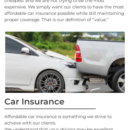
cheapest and we are not trying to be the most
expensive. We simply want our clients to have the most
affordable car insurance possible while still maintaining
proper coverage. That is our definition of “value.”
Car Insurance
Affordable car insurance is something we strive to
achieve with our clients.
We understand that your driving may be excellent.