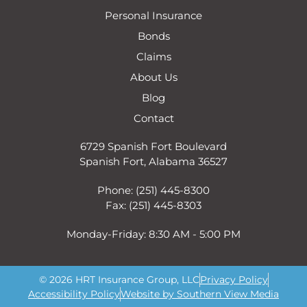
Personal Insurance
Bonds
Claims
About Us
Blog
Contact
6729 Spanish Fort Boulevard
Spanish Fort, Alabama 36527
Phone: (251) 445-8300
Fax: (251) 445-8303
Monday-Friday: 8:30 AM - 5:00 PM
© 2026 HRT Insurance Group, LLC
Privacy Policy
Accessibility Policy
Website by Southern View Media