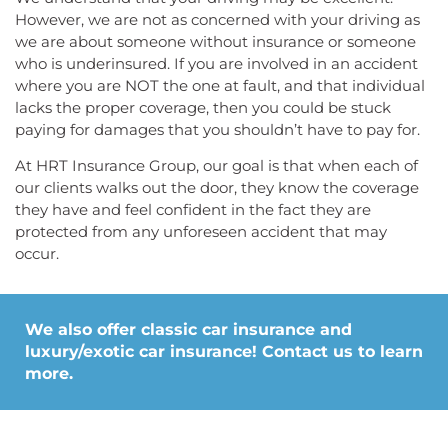
However, we are not as concerned with your driving as
we are about someone without insurance or someone
who is underinsured. If you are involved in an accident
where you are NOT the one at fault, and that individual
lacks the proper coverage, then you could be stuck
paying for damages that you shouldn’t have to pay for.
At HRT Insurance Group, our goal is that when each of
our clients walks out the door, they know the coverage
they have and feel confident in the fact they are
protected from any unforeseen accident that may
occur.
We also offer classic car insurance and
luxury/exotic car insurance! Contact us to learn
more.