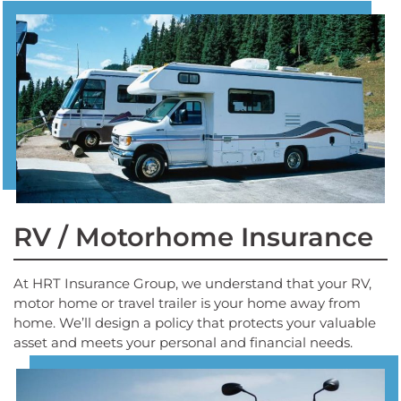
RV / Motorhome Insurance
At HRT Insurance Group, we understand that your RV,
motor home or travel trailer is your home away from
home. We’ll design a policy that protects your valuable
asset and meets your personal and financial needs.