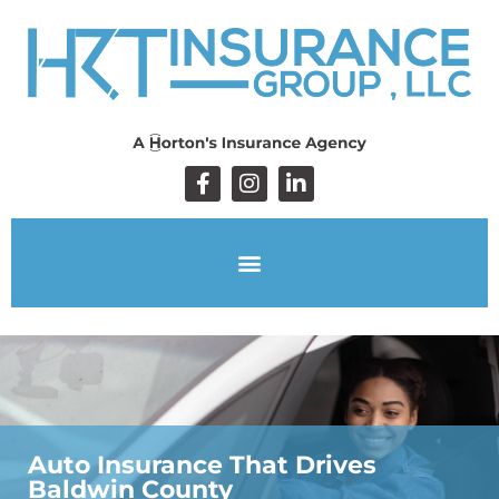
Auto Insurance That Drives
Baldwin County