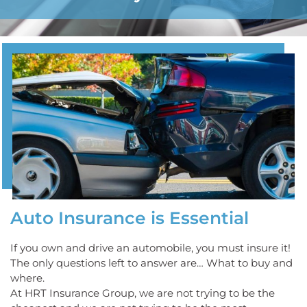
Auto Insurance is Essential
If you own and drive an automobile, you must insure it!
The only questions left to answer are… What to buy and
where.
At HRT Insurance Group, we are not trying to be the