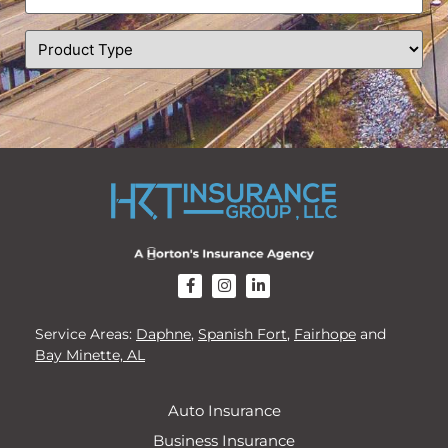
(Required)
Product
Type
(Required)
CAPTCHA
Service Areas:
Daphne
,
Spanish Fort
,
Fairhope
and
Bay Minette, AL
Auto Insurance
Business Insurance