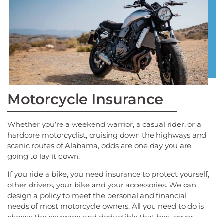
Motorcycle Insurance
Whether you’re a weekend warrior, a casual rider, or a
hardcore motorcyclist, cruising down the highways and
scenic routes of Alabama, odds are one day you are
going to lay it down.
If you ride a bike, you need insurance to protect yourself,
other drivers, your bike and your accessories. We can
design a policy to meet the personal and financial
needs of most motorcycle owners. All you need to do is
choose the coverage and deductible that best cover