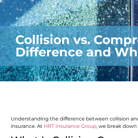
Collision vs. Comp
Difference and Wh
Understanding the difference between collision an
insurance. At
HRT Insurance Group
, we break down 