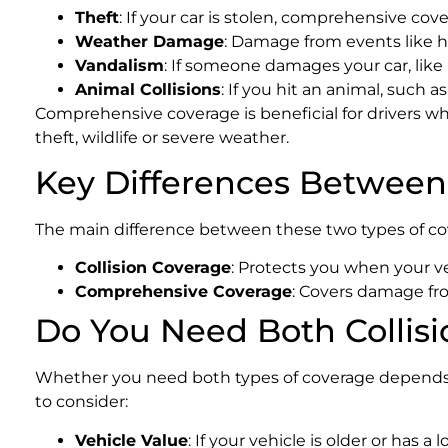
Theft
: If your car is stolen, comprehensive cov
Weather Damage
: Damage from events like hai
Vandalism
: If someone damages your car, like
Animal Collisions
: If you hit an animal, such 
Comprehensive coverage is beneficial for drivers who 
theft, wildlife or severe weather.
Key Differences Between
The main difference between these two types of cove
Collision Coverage
: Protects you when your ve
Comprehensive Coverage
: Covers damage fro
Do You Need Both Collis
Whether you need both types of coverage depends on 
to consider:
Vehicle Value
: If your vehicle is older or has