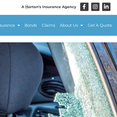
nsurance
Bonds
Claims
About Us
Get A Quote