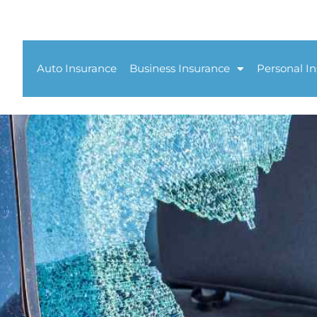
Auto Insurance
Business Insurance
Personal I