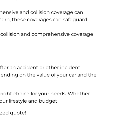
ehensive and collision coverage can
concern, these coverages can safeguard
oth collision and comprehensive coverage
er an accident or other incident.
pending on the value of your car and the
right choice for your needs. Whether
our lifestyle and budget.
ized quote!