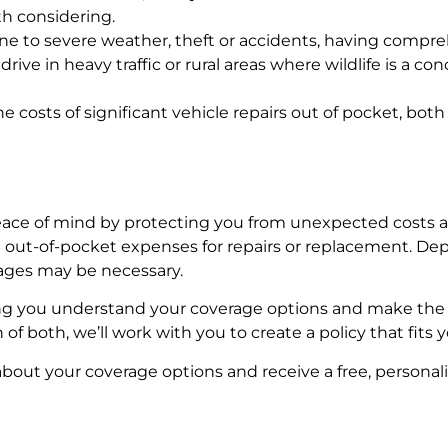
th considering.
 prone to severe weather, theft or accidents, having compr
drive in heavy traffic or rural areas where wildlife is a 
 the costs of significant vehicle repairs out of pocket, b
ace of mind by protecting you from unexpected costs aft
t out-of-pocket expenses for repairs or replacement. De
erages may be necessary.
ng you understand your coverage options and make the 
f both, we’ll work with you to create a policy that fits y
about your coverage options and receive a free, personal