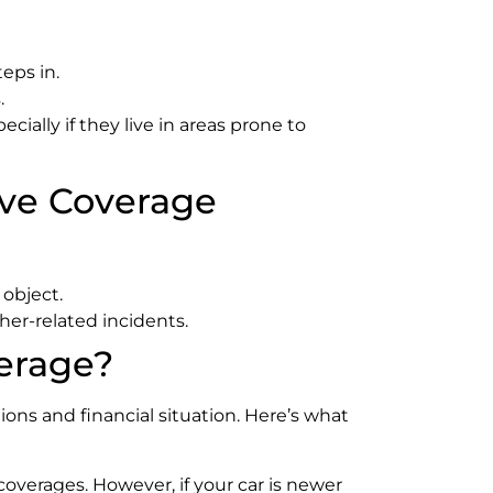
eps in.
.
ially if they live in areas prone to
ive Coverage
 object.
her-related incidents.
erage?
ons and financial situation. Here’s what
 coverages. However, if your car is newer