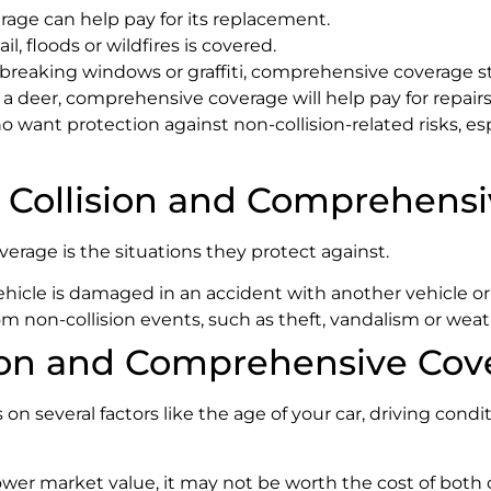
erage can help pay for its replacement.
l, floods or wildfires is covered.
 breaking windows or graffiti, comprehensive coverage st
as a deer, comprehensive coverage will help pay for repairs
want protection against non-collision-related risks, espec
 Collision and Comprehens
rage is the situations they protect against.
hicle is damaged in an accident with another vehicle or
m non-collision events, such as theft, vandalism or weat
ion and Comprehensive Cov
several factors like the age of your car, driving conditi
 a lower market value, it may not be worth the cost of both