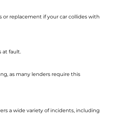
 or replacement if your car collides with
 at fault.
ing, as many lenders require this
ers a wide variety of incidents, including