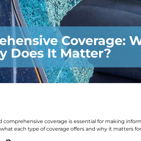
rehensive Coverage: W
y Does It Matter?
d comprehensive coverage is essential for making infor
what each type of coverage offers and why it matters for