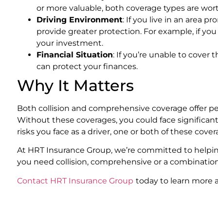
or more valuable, both coverage types are wor
Driving Environment
: If you live in an area
provide greater protection. For example, if you 
your investment.
Financial Situation
: If you’re unable to cover
can protect your finances.
Why It Matters
Both collision and comprehensive coverage offer pe
Without these coverages, you could face significan
risks you face as a driver, one or both of these cov
At HRT Insurance Group, we’re committed to helpi
you need collision, comprehensive or a combination o
Contact HRT Insurance Group
today to learn more 