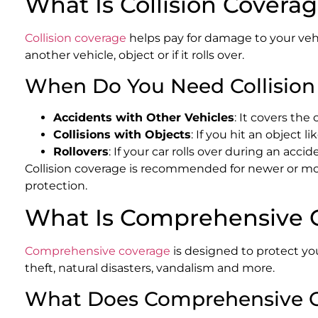
What Is Collision Covera
Collision coverage
helps pay for damage to your vehic
another vehicle, object or if it rolls over.
When Do You Need Collision
Accidents with Other Vehicles
: It covers the 
Collisions with Objects
: If you hit an object li
Rollovers
: If your car rolls over during an acci
Collision coverage is recommended for newer or more 
protection.
What Is Comprehensive 
Comprehensive coverage
is designed to protect your
theft, natural disasters, vandalism and more.
What Does Comprehensive C