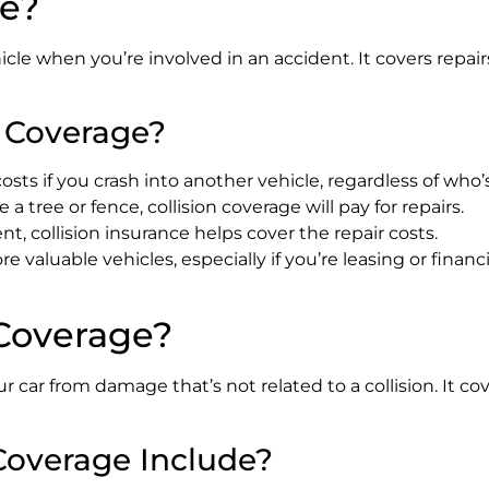
ge?
le when you’re involved in an accident. It covers repairs
 Coverage?
costs if you crash into another vehicle, regardless of who’s
ke a tree or fence, collision coverage will pay for repairs.
dent, collision insurance helps cover the repair costs.
valuable vehicles, especially if you’re leasing or financ
Coverage?
 car from damage that’s not related to a collision. It cov
overage Include?