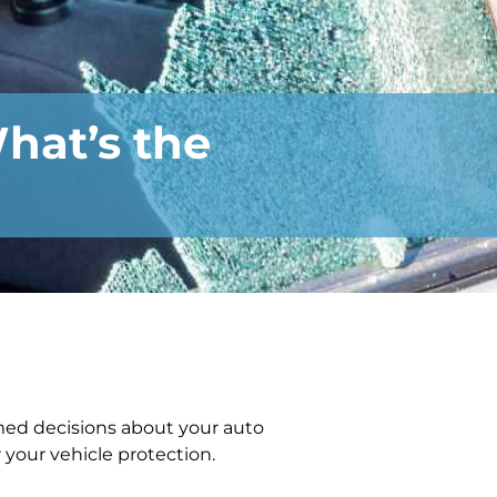
hat’s the
med decisions about your auto
 your vehicle protection.